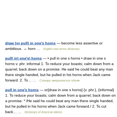
draw (or pull) in one's horns
— become less assertive or
ambitious. → horn …
English new terms dictionary
pull\ in\ one's\ horns
— • pull in one s horns • draw in one s
horns v. phr. informal 1. To reduce your boasts; calm down from a
quarrel; back down on a promise. He said he could beat any man
there single handed, but he pulled in his horns when Jack came
forward. 2. To… …
Словарь американских идиом
pull in one's horns
— or[draw in one s horns] {v. phr.}, {informal}
1. To reduce your boasts; calm down from a quarrel; back down on
a promise. * /He said he could beat any man there single handed,
but he pulled in his horns when Jack came forward./ 2. To cut
back… …
Dictionary of American idioms