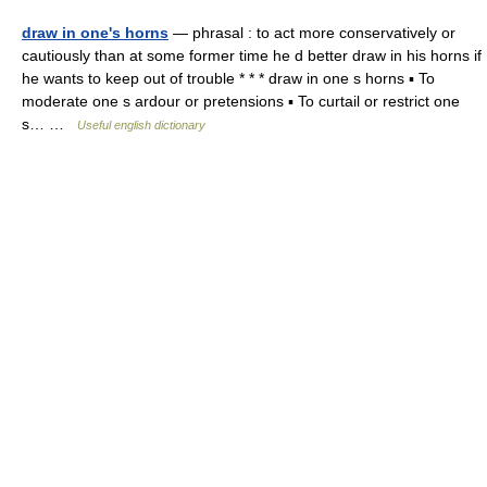
draw in one's horns
— phrasal : to act more conservatively or
cautiously than at some former time he d better draw in his horns if
he wants to keep out of trouble * * * draw in one s horns ▪ To
moderate one s ardour or pretensions ▪ To curtail or restrict one
s… …
Useful english dictionary