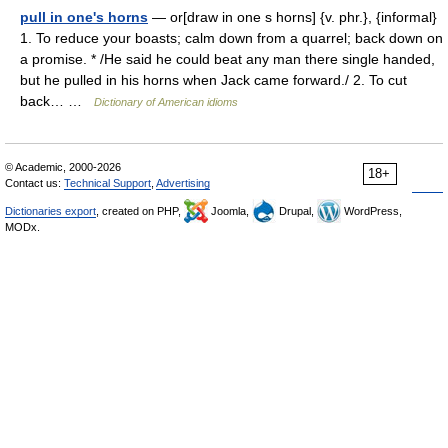
pull in one's horns
— or[draw in one s horns] {v. phr.}, {informal}
1. To reduce your boasts; calm down from a quarrel; back down on
a promise. * /He said he could beat any man there single handed,
but he pulled in his horns when Jack came forward./ 2. To cut
back… …
Dictionary of American idioms
© Academic, 2000-2026
18+
Contact us:
Technical Support
,
Advertising
Dictionaries export
, created on PHP,
Joomla,
Drupal,
WordPress,
MODx.