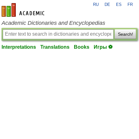
RU
DE
ES
FR
en-academic.com
Academic Dictionaries and Encyclopedias
Search!
Interpretations
Translations
Books
Игры ⚽