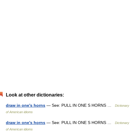
Look at other dictionaries:
draw in one's horns
— See: PULL IN ONE S HORNS …
Dictionary
of American idioms
draw in one's horns
— See: PULL IN ONE S HORNS …
Dictionary
of American idioms