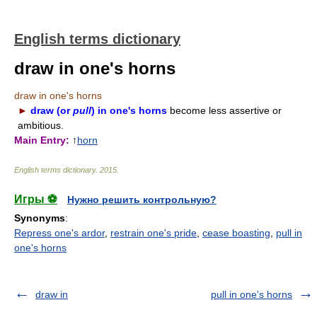
English terms dictionary
draw in one's horns
draw in one's horns
►
draw (or
pull
) in one's horns
become less assertive or
ambitious.
Main Entry:
↑
horn
English terms dictionary
.
2015
.
Игры ⚽
Нужно решить контрольную?
Synonyms
:
Repress one's ardor
,
restrain one's pride
,
cease boasting
,
pull in
one's horns
draw in
pull in one's horns