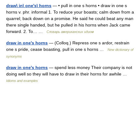
draw\ in\ one's\ horns
— • pull in one s horns • draw in one s
horns v. phr. informal 1. To reduce your boasts; calm down from a
quarrel; back down on a promise. He said he could beat any man
there single handed, but he pulled in his horns when Jack came
forward. 2. To… …
Словарь американских идиом
draw in one's horns
— (Colloq.) Repress one s ardor, restrain
one s pride, cease boasting, pull in one s horns …
New dictionary of
synonyms
draw in one's horns
— spend less money Their company is not
doing well so they will have to draw in their horns for awhile …
Idioms and examples